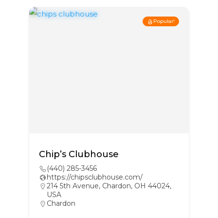
Popular!
Chip’s Clubhouse
(440) 285-3456
https://chipsclubhouse.com/
214 5th Avenue, Chardon, OH 44024,
USA
Chardon