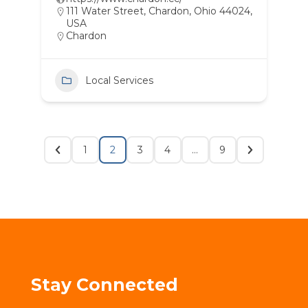
111 Water Street, Chardon, Ohio 44024,
USA
Chardon
Local Services
1
2
3
4
…
9
Stay Connected