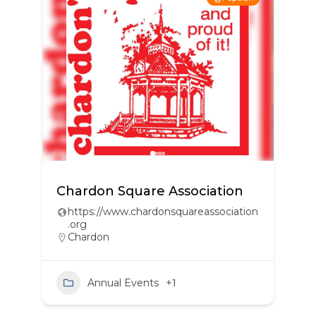
Chardon Square Association
https://www.chardonsquareassociation
.org
Chardon
Annual Events
+1