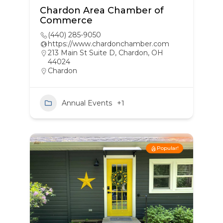
Chardon Area Chamber of
Commerce
(440) 285-9050
https://www.chardonchamber.com
213 Main St Suite D, Chardon, OH
44024
Chardon
Annual Events
+1
Popular!