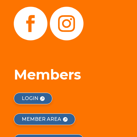
Members
LOGIN
MEMBER AREA