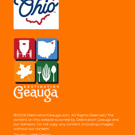
©2026 DestinationGeauga.com, All Rights Reserved | The
content on this website is owned by Destination Geauga and
our licensors. Do not copy any content (including images)
without our consent.
Privacy
–
Web Design