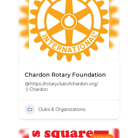
Chardon Rotary Foundation
https://rotaryclubofchardon.org/
Chardon
Clubs & Organizations
Popular!