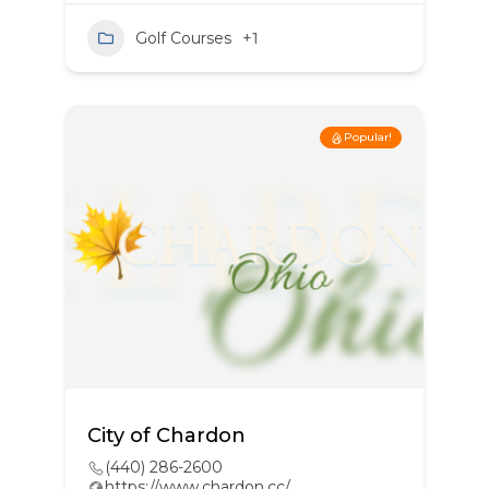
Golf Courses
+1
Popular!
City of Chardon
(440) 286-2600
https://www.chardon.cc/