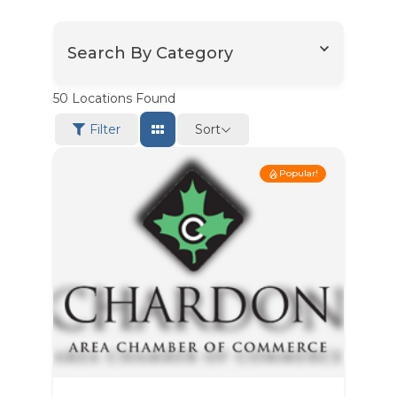
Search By Category
50
Locations Found
Sort
Filter
Popular!