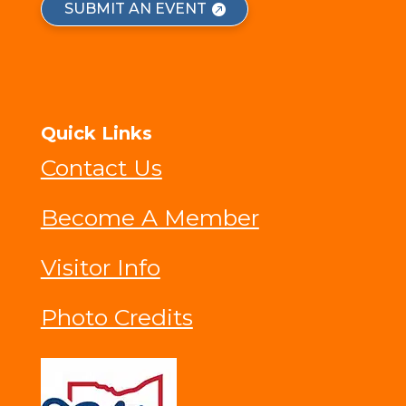
SUBMIT AN EVENT
Quick Links
Contact Us
Become A Member
Visitor Info
Photo Credits