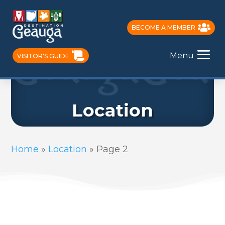
BECOME A MEMBER
Menu
VISITOR'S GUIDE
Location
Home
»
Location
»
Page 2