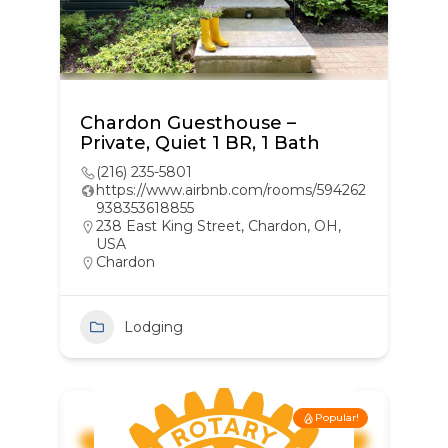
Chardon Guesthouse –
Private, Quiet 1 BR, 1 Bath
(216) 235-5801
https://www.airbnb.com/rooms/594262
938353618855
238 East King Street, Chardon, OH,
USA
Chardon
Lodging
Popular!