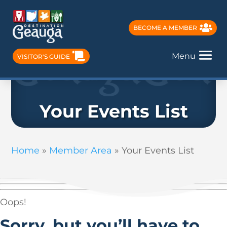
BECOME A MEMBER
Menu
VISITOR'S GUIDE
Your Events List
Home
»
Member Area
»
Your Events List
Oops!
Sorry, but you’ll have to