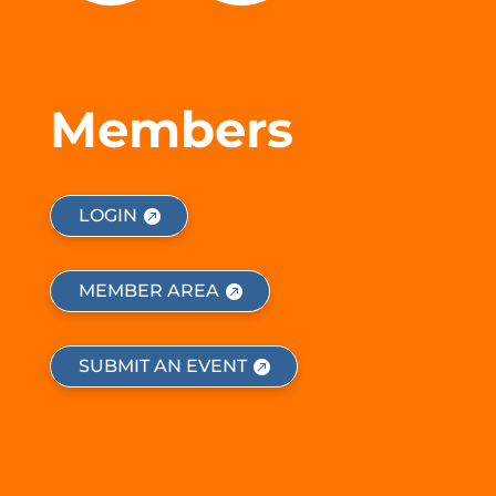
Members
LOGIN
MEMBER AREA
SUBMIT AN EVENT