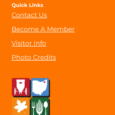
Quick Links
Contact Us
Become A Member
Visitor Info
Photo Credits