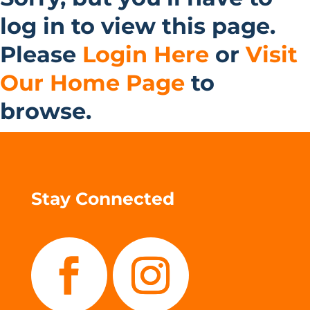
log in to view this page.
Please
Login Here
or
Visit
Our Home Page
to
browse.
Stay Connected