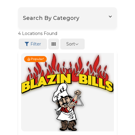
Search By Category
4
Locations Found
Sort
Filter
Popular!