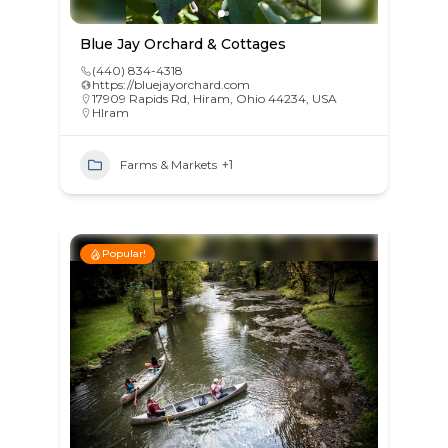
Blue Jay Orchard & Cottages
(440) 834-4318
https://bluejayorchard.com
17909 Rapids Rd, Hiram, Ohio 44234, USA
HIram
Farms & Markets
+1
Popular!