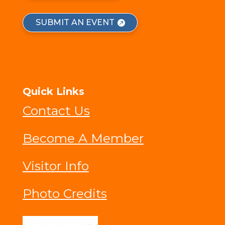
SUBMIT AN EVENT
Quick Links
Contact Us
Become A Member
Visitor Info
Photo Credits