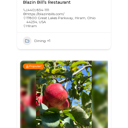
Blazin Bill’s Restaurant
(440) 834-1111
https://blazinbills.com/
17800 Great Lakes Parkway, Hiram, Ohio
44234, USA
HIram
Dining
+1
Popular!