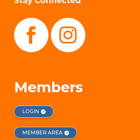
Stay Connected
Members
LOGIN
MEMBER AREA