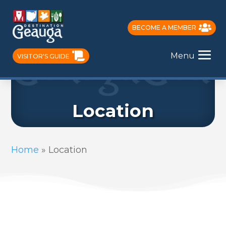
BECOME A MEMBER
Menu
VISITOR'S GUIDE
Location
Home
»
Location