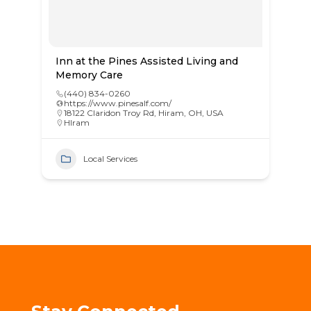
Inn at the Pines Assisted Living and
Memory Care
(440) 834-0260
https://www.pinesalf.com/
18122 Claridon Troy Rd, Hiram, OH, USA
HIram
Local Services