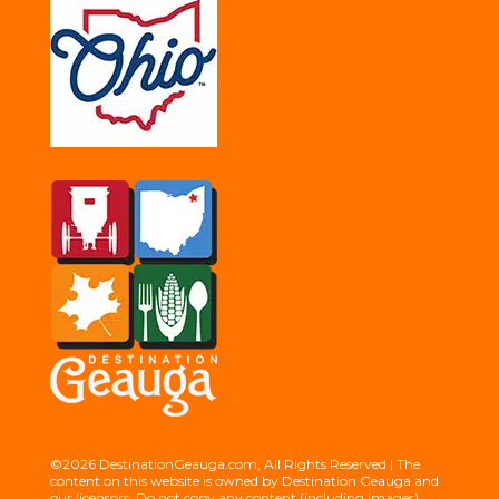
©2026 DestinationGeauga.com, All Rights Reserved | The
content on this website is owned by Destination Geauga and
our licensors. Do not copy any content (including images)