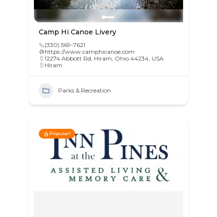
Camp Hi Canoe Livery
(330) 569-7621
https://www.camphicanoe.com
12274 Abbott Rd, Hiram, Ohio 44234, USA
HIram
Parks & Recreation
Popular!