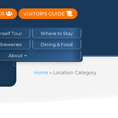
ER
VISITOR'S GUIDE
rself Tour
Where to Stay
 Breweries
Dining & Food
About
Home
»
Location Category