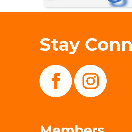
Stay Con
Members