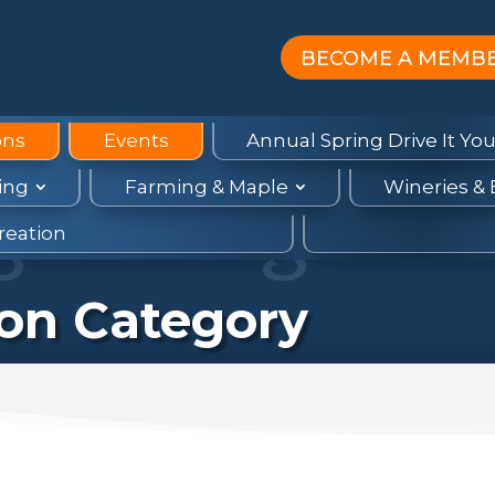
BECOME A MEMB
ons
Events
Annual Spring Drive It You
ing
Farming & Maple
Wineries &
reation
ion Category