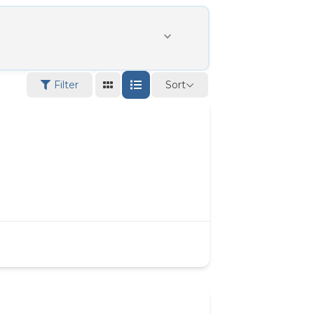
Sort
Filter