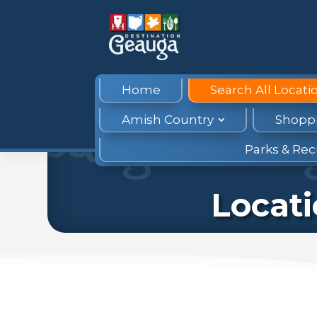
Home
Search All Locati
Amish Country
Shopp
Parks & Rec
Locat