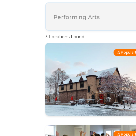
Performing Arts
3
Locations Found
Popular
Popular