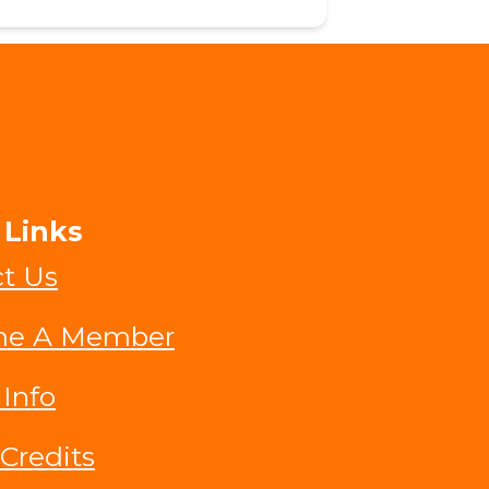
 Links
t Us
e A Member
 Info
Credits