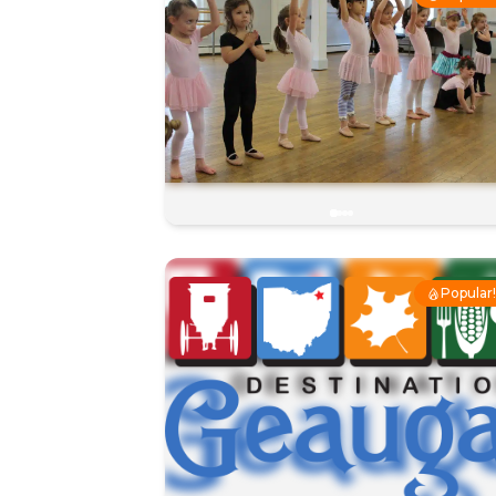
Popular