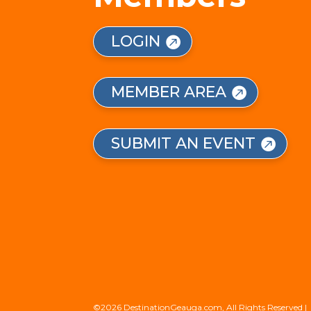
LOGIN
MEMBER AREA
SUBMIT AN EVENT
©2026 DestinationGeauga.com, All Rights Reserved |