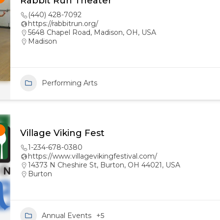
Rabbit Run Theater
(440) 428-7092
https://rabbitrun.org/
5648 Chapel Road, Madison, OH, USA
Madison
Performing Arts
!
Village Viking Fest
1-234-678-0380
https://www.villagevikingfestival.com/
14373 N Cheshire St, Burton, OH 44021, USA
Burton
Annual Events
+5