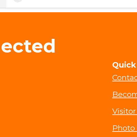
nected
Quick
Contac
Becom
Visitor
Photo 