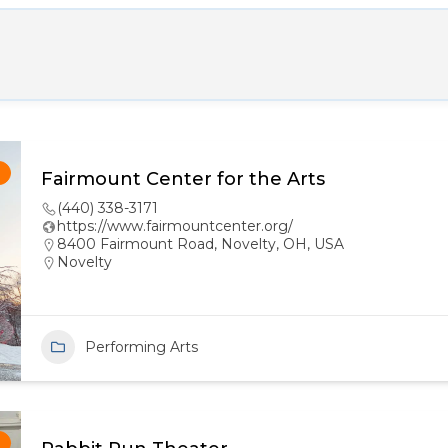
!
Fairmount Center for the Arts
(440) 338-3171
https://www.fairmountcenter.org/
8400 Fairmount Road, Novelty, OH, USA
Novelty
Performing Arts
!