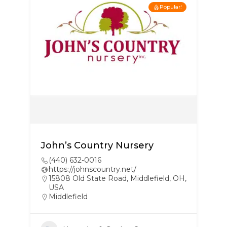
Popular!
John’s Country Nursery
(440) 632-0016
https://johnscountry.net/
15808 Old State Road, Middlefield, OH,
USA
Middlefield