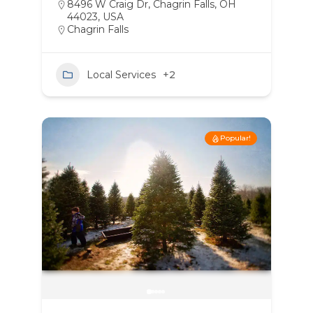
8496 W Craig Dr, Chagrin Falls, OH
44023, USA
Chagrin Falls
Local Services
+2
Popular!