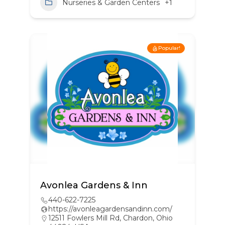
Nurseries & Garden Centers
+1
Popular!
Avonlea Gardens & Inn
440-622-7225
https://avonleagardensandinn.com/
12511 Fowlers Mill Rd, Chardon, Ohio