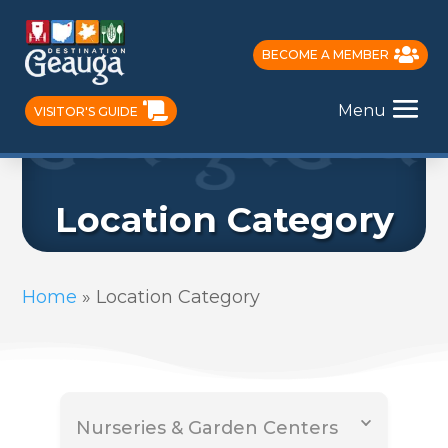
BECOME A MEMBER
Menu
VISITOR'S GUIDE
Location Category
Home
»
Location Category
Nurseries & Garden Centers