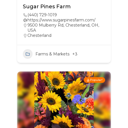
Sugar Pines Farm
(440) 729-1019
https://www.sugarpinesfarm.com/
9500 Mulberry Rd, Chesterland, OH,
USA
Chesterland
Farms & Markets
+3
Popular!