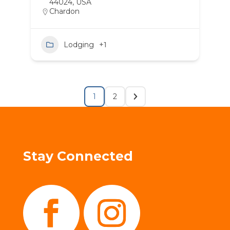
44024, USA
Chardon
Lodging
+1
1
2
Stay Connected