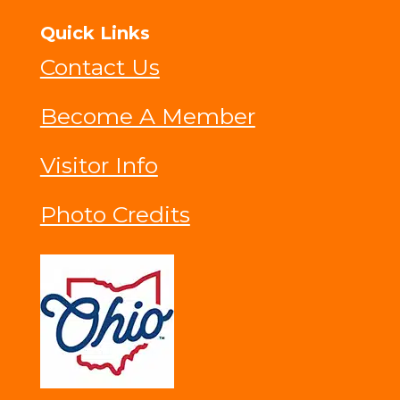
Quick Links
Contact Us
Become A Member
Visitor Info
Photo Credits