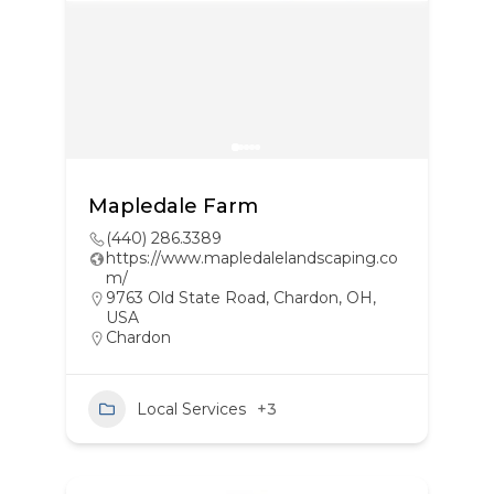
Mapledale Farm
(440) 286.3389
https://www.mapledalelandscaping.co
m/
9763 Old State Road, Chardon, OH,
USA
Chardon
Local Services
+3