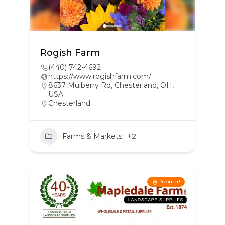
Rogish Farm
(440) 742-4692
https://www.rogishfarm.com/
8637 Mulberry Rd, Chesterland, OH,
USA
Chesterland
Farms & Markets
+2
Popular!