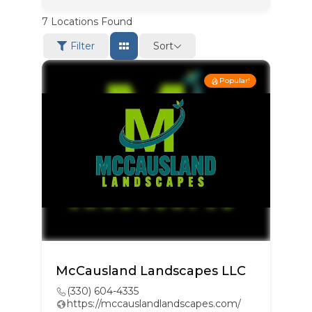
7
Locations Found
Sort
Filter
Popular!
McCausland Landscapes LLC
(330) 604-4335
https://mccauslandlandscapes.com/