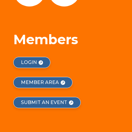
Members
LOGIN
MEMBER AREA
SUBMIT AN EVENT